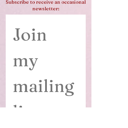
Subscribe to receive an occasional
newsletter:
Join 
my 
mailing 
list
First name
*