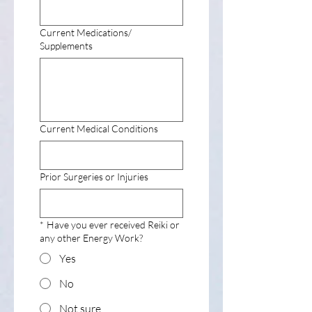
Current Medications/
Supplements
Current Medical Conditions
Prior Surgeries or Injuries
*
Have you ever received Reiki or
any other Energy Work?
Yes
No
Not sure