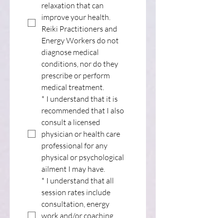
relaxation that can 
improve your health. 
Reiki Practitioners and 
Energy Workers do not 
diagnose medical 
conditions, nor do they 
prescribe or perform 
medical treatment.
*
I understand that it is 
recommended that I also 
consult a licensed 
physician or health care 
professional for any 
physical or psychological 
ailment I may have.
*
I understand that all 
session rates include 
consultation, energy 
work and/or coaching.