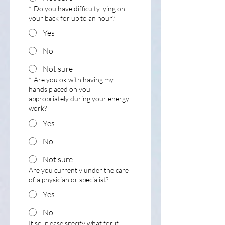
*
Do you have difficulty lying on
your back for up to an hour?
Yes
No
Not sure
*
Are you ok with having my
hands placed on you
appropriately during your energy
work?
Yes
No
Not sure
Are you currently under the care
of a physician or specialist?
Yes
No
If so, please specify what for if