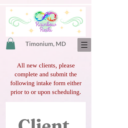
Timonium, MD
All new clients, please
complete and submit the
following intake form either
prior to or upon scheduling.
Client 