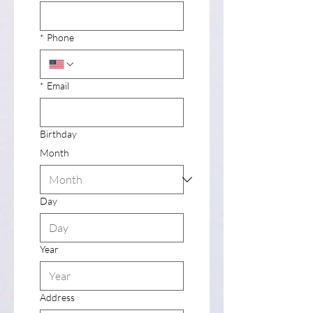
*
Phone
*
Email
Birthday
Month
Day
Year
Address