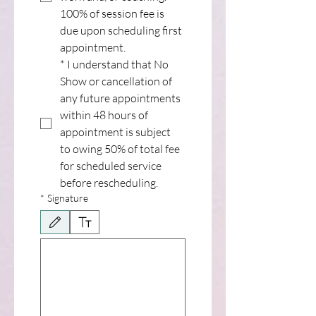
100% of session fee is 
due upon scheduling first 
appointment.
*
I understand that No 
Show or cancellation of 
any future appointments 
within 48 hours of 
appointment is subject 
to owing 50% of total fee 
for scheduled service 
before rescheduling.
*
Signature
Drawing mode selected. Drawing requires a mouse or touchpad. For keyboard accessib