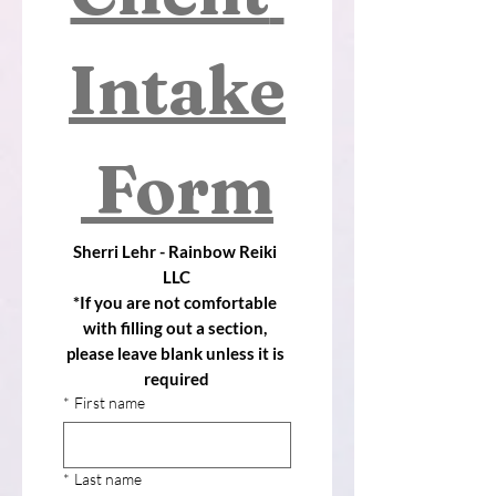
Intake
 Form
Sherri Lehr - Rainbow Reiki 
LLC
*If you are not comfortable 
with filling out a section, 
please leave blank unless it is 
required
*
First name
*
Last name