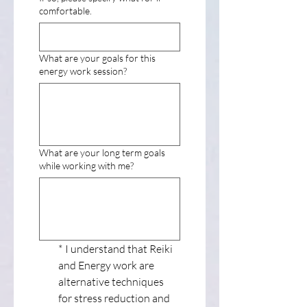
comfortable.
What are your goals for this
energy work session?
What are your long term goals
while working with me?
*
I understand that Reiki 
and Energy work are 
alternative techniques 
for stress reduction and 