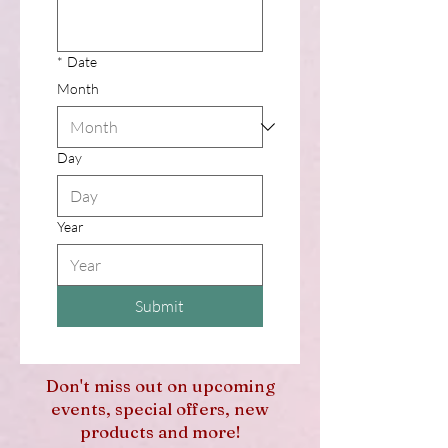
*
Date
Month
Day
Year
Submit
Don't miss out on upcoming
events, special offers, new
products and more!