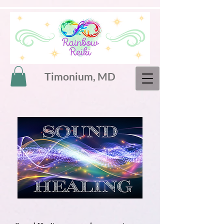
Timonium, MD
Sound healing,
vibrational healing,
sound therapy