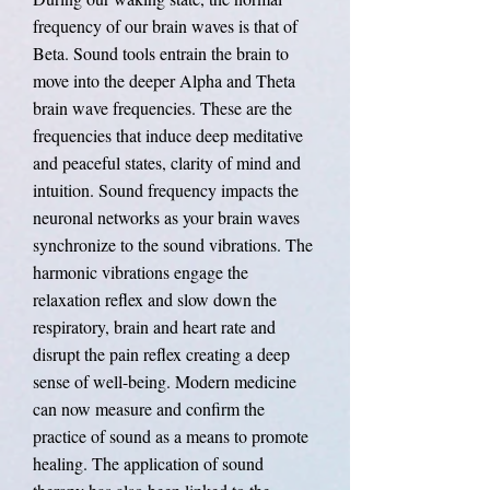
frequency of our brain waves is that of
Beta. Sound tools entrain the brain to
move into the deeper Alpha and Theta
brain wave frequencies. These are the
frequencies that induce deep meditative
and peaceful states, clarity of mind and
intuition. Sound frequency impacts the
neuronal networks as your brain waves
synchronize to the sound vibrations. The
harmonic vibrations engage the
relaxation reflex and slow down the
respiratory, brain and heart rate and
disrupt the pain reflex creating a deep
sense of well-being. Modern medicine
can now measure and confirm the
practice of sound as a means to promote
healing. The application of sound