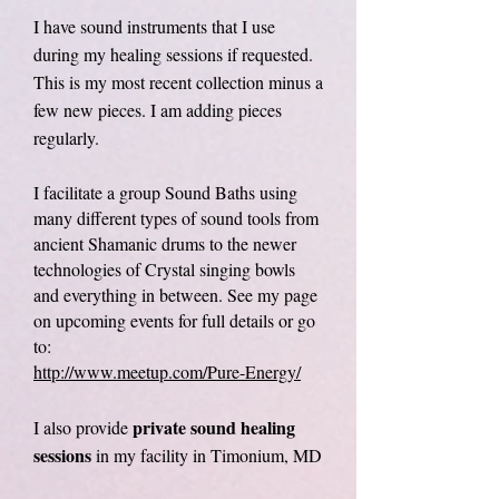
I have sound instruments that I use
during my healing sessions if requested.
This is my most recent collection minus a
few new pieces. I am adding pieces
regularly.
I facilitate a group Sound Baths using
many different types of sound tools from
ancient Shamanic drums to the newer
technologies of Crystal singing bowls
and everything in between. See my page
on upcoming events for full details or go
to:
http://www.meetup.com/Pure
-Energy/
private sound healing
I also provide
sessions
in my facility in Timonium, MD