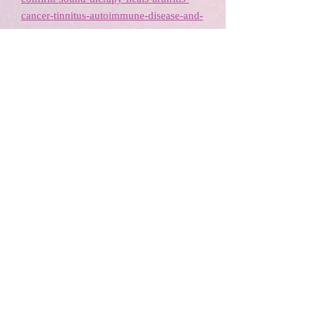
cancer-tinnitus-autoimmune-disease-and-
more-using-vibrational-frequencies/
http://www.harpofgold.com/research.htm
https://www.youtube.com/watch?
v=P0EiCDm-SDo
Examples of Sound Healing
Tools
Tibetan Bowls, Chimes, Tingshas, Djembe, Tuning Fork, Rattle and
Tambourine, Crystal Singing Bowls, Native American Drum, Wind
Chime, sound healing, healing instruments, vibrational healing
Tibetan Bowls, Chimes, Tingshas,
Djembe, Tuning Fork, Rattle and
Tambourine, Crystal Singing