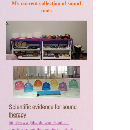
My current collection of sound
tools
Scientific evidence for sound
therapy
http://www.jbbardot.com/studies-
confirm-sound-therapy-heals-arthritis-