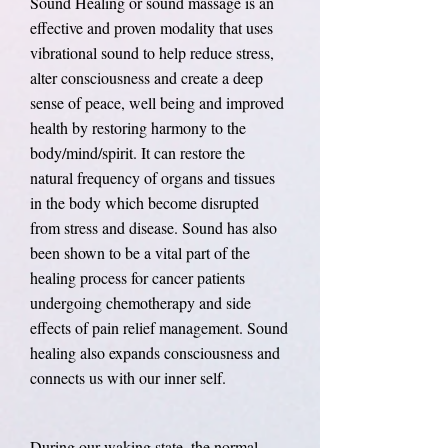
Sound Healing or sound massage is an
effective and proven modality that uses
vibrational sound to help reduce stress,
alter consciousness and create a deep
sense of peace, well being and improved
health by restoring harmony to the
body/mind/spirit. It can restore the
natural frequency of organs and tissues
in the body which become disrupted
from stress and disease. Sound has also
been shown to be a vital part of the
healing process for cancer patients
undergoing chemotherapy and side
effects of pain relief management. Sound
healing also expands consciousness and
connects us with our inner self.
During our waking state, the normal