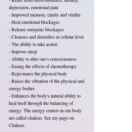
depression, emotional pain
- Improved memory, clarity and vitality
- Heal emotional blockages
- Release energetic blockages
- Cleanses and detoxifies at cellular level
- The ability to take action
- Improve sleep
- Ability to alter one's consciousness
- Easing the effects of chemotherapy
- Rejuvinates the physical body
- Raises the vibration of the physical and
energy bodies
- Enhances the body's natural ability to
heal itself through the balancing of
energy. The energy centers in our body
are called chakras. See my page on
Chakras.