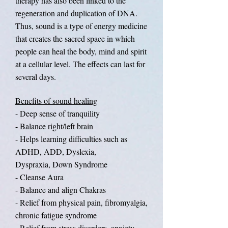
therapy has also been linked to the
regeneration and duplication of DNA.
Thus, sound is a type of energy medicine
that creates the sacred space in which
people can heal the body, mind and spirit
at a cellular level. The effects can last for
several days.
Benefits of sound healing
- Deep sense of tranquility
- Balance right/left brain
- Helps learning difficulties such as
ADHD, ADD, Dyslexia,
Dyspraxia, Down Syndrome
- Cleanse Aura
- Balance and align Chakras
- Relief from physical pain, fibromyalgia,
chronic fatigue syndrome
- Relief from stress disorders, anxiety,