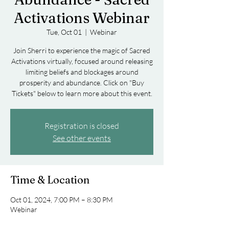
Activations Webinar
Tue, Oct 01
  |  
Webinar
Join Sherri to experience the magic of Sacred
Activations virtually, focused around releasing
limiting beliefs and blockages around
prosperity and abundance. Click on "Buy
Tickets" below to learn more about this event.
Registration is closed
See other events
Time & Location
Oct 01, 2024, 7:00 PM – 8:30 PM
Webinar