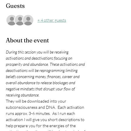
Guests
+ 4 other guests
About the event
During this session you will be receiving 
activations and deactivations focusing on 
prosperity and abundance. These activations and 
deactivations will be reprogramming limiting 
beliefs concerning money, finances, career and 
overall abundance to release blockages and 
negative mindsets that disrupt your flow of 
receiving abundance. 
They will be downloaded into your 
subconsciousness and DNA.  Each activation 
runs approx. 3-6 minutes.  As I run each 
activation I will give you short descriptions to 
help prepare you for the energies of the 