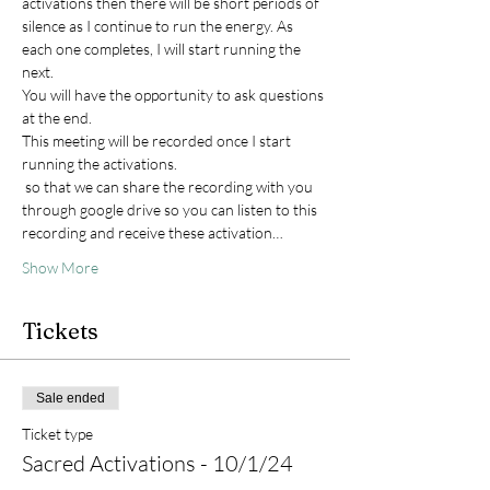
activations then there will be short periods of 
silence as I continue to run the energy. As 
each one completes, I will start running the 
next. 
You will have the opportunity to ask questions 
at the end. 
This meeting will be recorded once I start 
running the activations. 
 so that we can share the recording with you 
through google drive so you can listen to this 
recording and receive these activation…
Show More
Tickets
Sale ended
Ticket type
Sacred Activations - 10/1/24