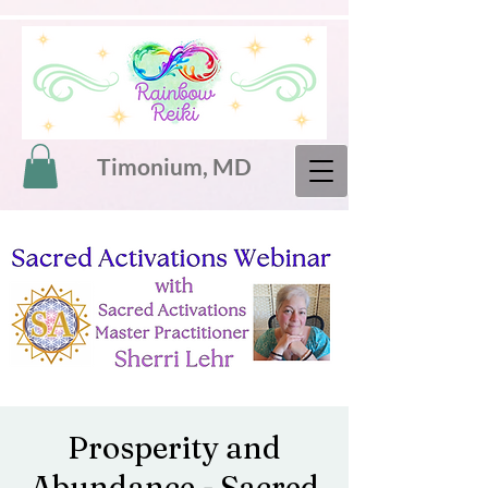
Timonium, MD
Prosperity and
Abundance - Sacred