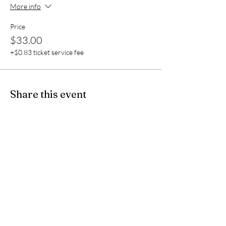
More info
Price
$33.00
+$0.83 ticket service fee
Share this event
Rev. Sherri Lehr
Quantum & Spiritual Healer,
Spiritual Life
Coach & Advisor,
Sacred Activations Master Practitioner,
Ascension Mentor
Reiki Master Teacher,
Melchizedek Priestess
SJL1967@aol.com
/
443-794-7941